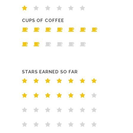
CUPS OF COFFEE
STARS EARNED SO FAR