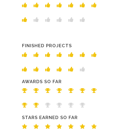
FINISHED PROJECTS
AWARDS SO FAR
STARS EARNED SO FAR