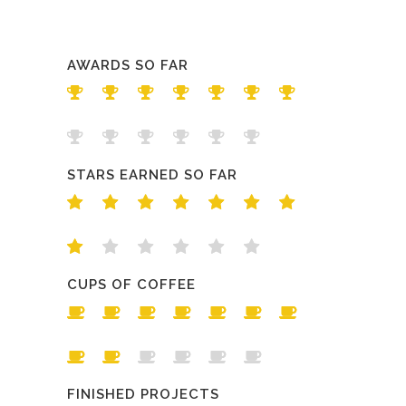
AWARDS SO FAR
STARS EARNED SO FAR
CUPS OF COFFEE
FINISHED PROJECTS