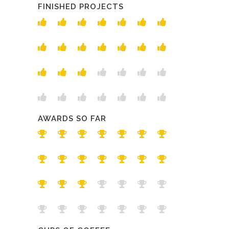
FINISHED PROJECTS
AWARDS SO FAR