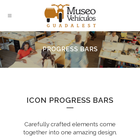
PROGRESS BARS
ICON PROGRESS BARS
Carefully crafted elements come
together into one amazing design.