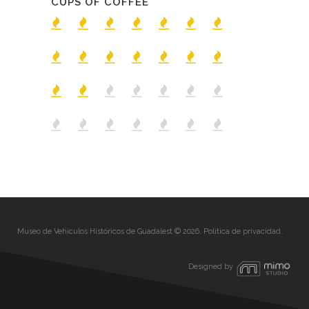
CUPS OF COFFEE
Museo de Vehículos Históricos de Guadalest © 2026.
Política de privacidad
.
Designed by