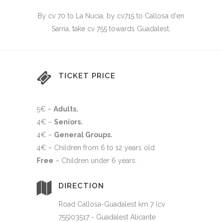
By cv 70 to La Nucia, by cv715 to Callosa d'en
Sarria, take cv 755 towards Guadalest.
TICKET PRICE
5€ –
Adults.
4€ –
Seniors
.
4€ –
General Groups
.
4€ –
Children from 6 to 12 years old
.
Free
–
Children under 6 years.
DIRECTION
Road Callosa-Guadalest km 7 (cv
755)03517 - Guadalest Alicante