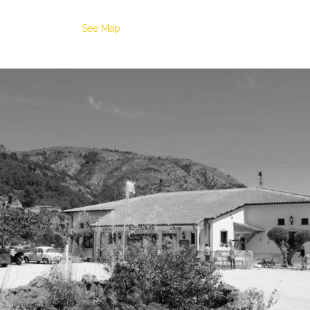
See Map