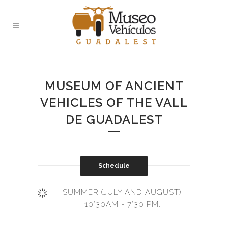
MUSEUM OF ANCIENT
VEHICLES OF THE VALL
DE GUADALEST
Schedule
SUMMER (JULY AND AUGUST):
10'30AM - 7'30 PM.