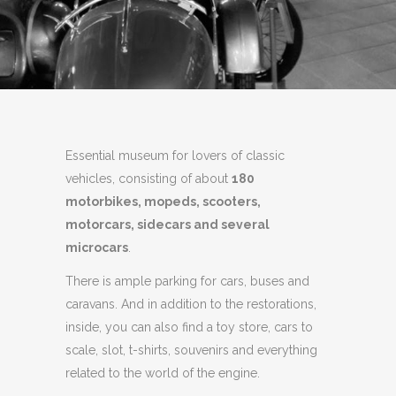
Essential museum for lovers of classic
vehicles, consisting of about
180
motorbikes, mopeds, scooters,
motorcars, sidecars and several
microcars
.
There is ample parking for cars, buses and
caravans.
And in addition to the restorations,
inside, you can also find a toy store, cars to
scale, slot, t-shirts, souvenirs and everything
related to the world of the engine.