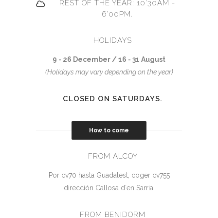
REST OF THE YEAR: 10'30AM -
6'00PM.
HOLIDAYS
9 - 26 December / 16 - 31 August
(Holidays may vary depending on the year)
CLOSED ON SATURDAYS.
How to come
FROM ALCOY
Por cv70 hasta Guadalest, coger cv755
dirección Callosa d´en Sarria.
FROM BENIDORM