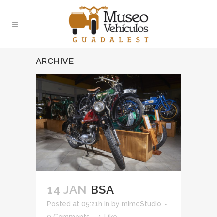
ARCHIVE
14 JAN
BSA
Posted at 05:21h
in
by
mimoStudio
0 Comments
1
Like