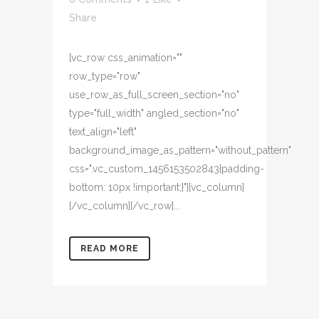
Share
[vc_row css_animation=""
row_type="row"
use_row_as_full_screen_section="no"
type="full_width" angled_section="no"
text_align="left"
background_image_as_pattern="without_pattern"
css=".vc_custom_1456153502843{padding-
bottom: 10px !important;}"][vc_column]
[/vc_column][/vc_row]...
READ MORE