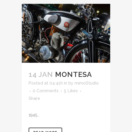
14 JAN
MONTESA
Posted at 04:41h
in
by
mimoStudio
0 Comments
5
Likes
Share
1945...